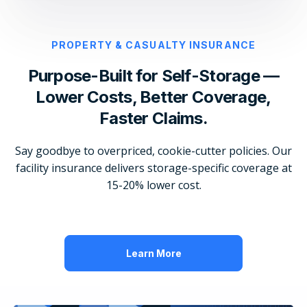
PROPERTY & CASUALTY INSURANCE
Purpose-Built for Self-Storage —
Lower Costs, Better Coverage,
Faster Claims.
Say goodbye to overpriced, cookie-cutter policies. Our
facility insurance delivers storage-specific coverage at
15-20% lower cost.
Learn More