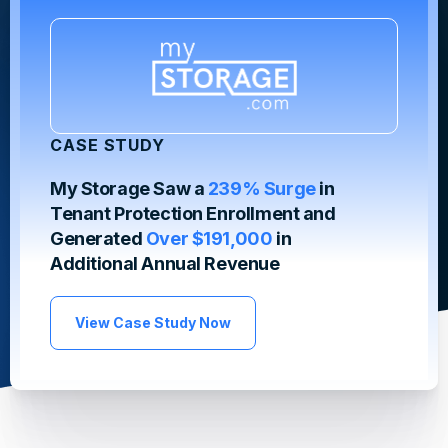
CASE STUDY
My Storage Saw a
239% Surge
in
Tenant Protection Enrollment and
Generated
Over $191,000
in
Additional Annual Revenue
View Case Study Now