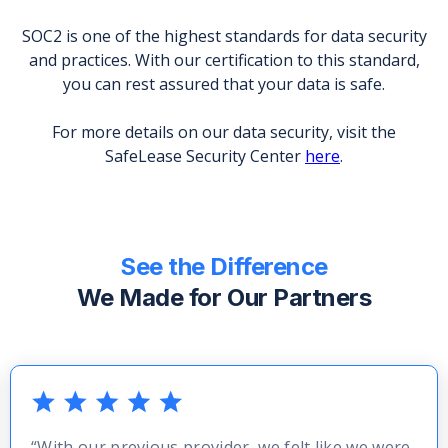
SOC2 is one of the highest standards for data security
and practices. With our certification to this standard,
you can rest assured that your data is safe.
For more details on our data security, visit the
SafeLease Security Center
here
.
See the Difference
We Made for Our Partners
“With our previous provider, we felt like we were