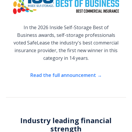
In the 2026 Inside Self-Storage Best of
Business awards, self-storage professionals
voted SafeLease the industry's best commercial
insurance provider, the first new winner in this
category in 14 years.
Read the full announcement →
Industry leading financial
strength