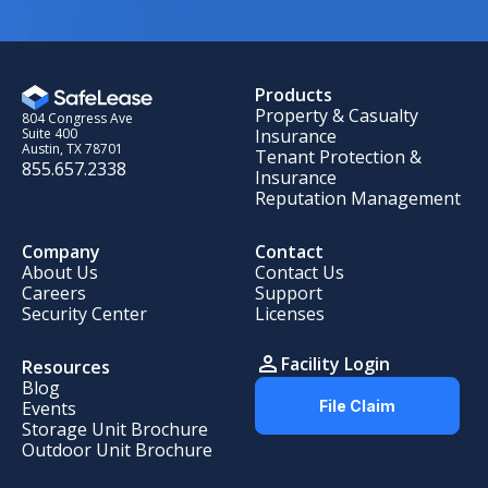
Products
Property & Casualty
804 Congress Ave
Insurance
Suite 400
Austin, TX 78701
Tenant Protection &
855.657.2338
Insurance
Reputation Management
Company
Contact
About Us
Contact Us
Careers
Support
Security Center
Licenses
Facility Login
Resources
Blog
Events
File Claim
Storage Unit Brochure
Outdoor Unit Brochure