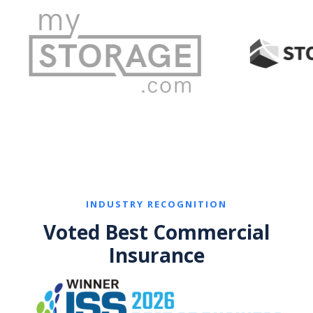
INDUSTRY RECOGNITION
Voted Best Commercial
Insurance