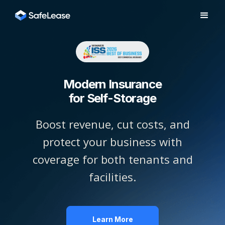
Modern Insurance
for Self-Storage
Boost revenue, cut costs, and
protect your business with
coverage for both tenants and
facilities.
Learn More