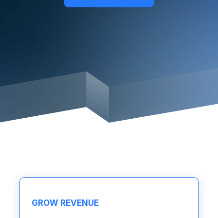
GROW REVENUE