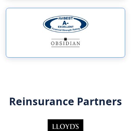
Reinsurance Partners