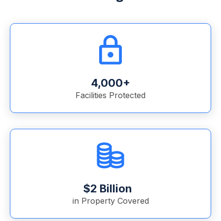
4,000+
Facilities Protected
$2 Billion
in Property Covered