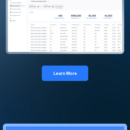
Learn More