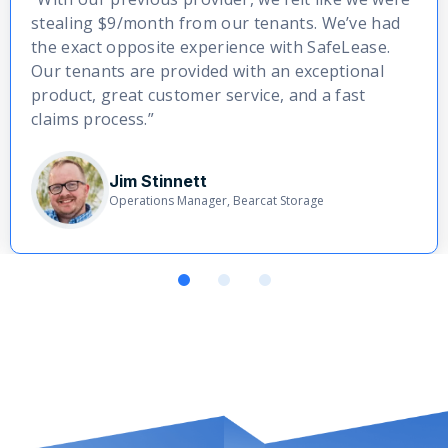
stealing $9/month from our tenants. We’ve had
the exact opposite experience with SafeLease.
Our tenants are provided with an exceptional
product, great customer service, and a fast
claims process.”
Jim Stinnett
Operations Manager, Bearcat Storage