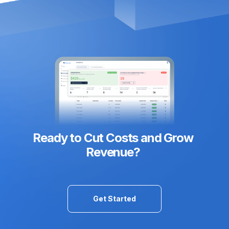
Ready to Cut Costs and Grow
Revenue?
Get Started