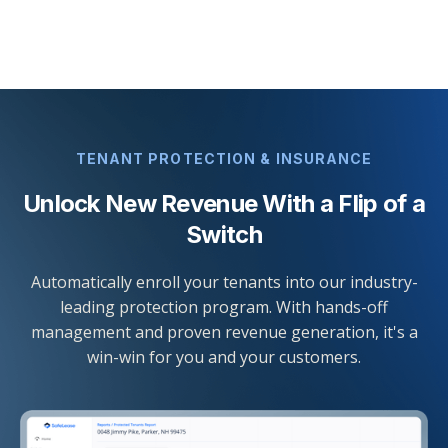
TENANT PROTECTION & INSURANCE
Unlock New Revenue With a Flip of a
Switch
Automatically enroll your tenants into our industry-
leading protection program. With hands-off
management and proven revenue generation, it's a
win-win for you and your customers.