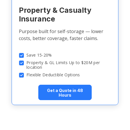
Property & Casualty
Insurance
Purpose built for self-storage — lower
costs, better coverage, faster claims.
Save 15-20%
Property & GL Limits Up to $20M per
location
Flexible Deductible Options
Get a Quote in 48
Hours