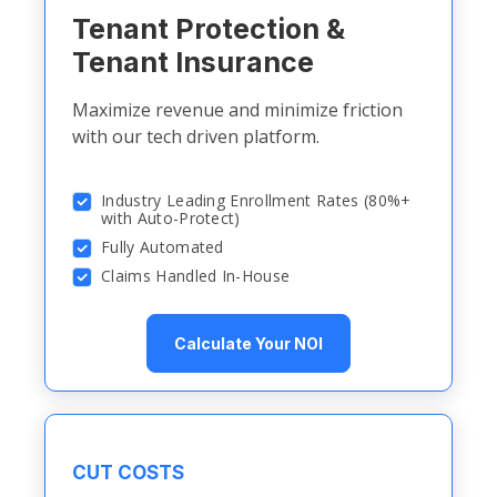
Tenant Protection &
Tenant Insurance
Maximize revenue and minimize friction
with our tech driven platform.
Industry Leading Enrollment Rates (80%+
with Auto-Protect)
Fully Automated
Claims Handled In-House
Calculate Your NOI
CUT COSTS