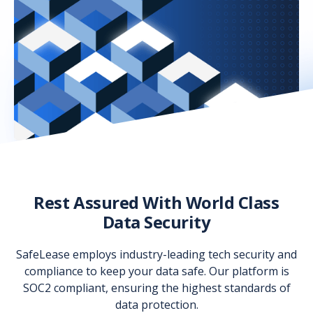
Rest Assured With World Class
Data Security
SafeLease employs industry-leading tech security and
compliance to keep your data safe. Our platform is
SOC2 compliant, ensuring the highest standards of
data protection.