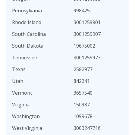
Pennsylvania
998425
Rhode Island
3001259901
South Carolina
3001259907
South Dakota
19675002
Tennessee
3001259973
Texas
2582977
Utah
842341
Vermont
3657540
Virginia
150987
Washington
1099678
West Virginia
3003247716