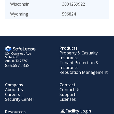
Wisconsin
3001259922
Wyoming
596824
Products
Property & Casualty
804 Congress Ave
Insurance
Suite 400
Austin, TX 78701
Tenant Protection &
855.657.2338
Insurance
Reputation Management
Company
Contact
About Us
Contact Us
Careers
Support
Security Center
Licenses
Facility Login
Resources