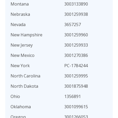
Montana
3003133890
Nebraska
3001259938
Nevada
3657257
New Hampshire
3001259960
New Jersey
3001259933
New Mexico
3001270386
New York
PC-1784244
North Carolina
3001259995
North Dakota
3001875948
Ohio
1356891
Oklahoma
3001099615
Oregon
3001266053