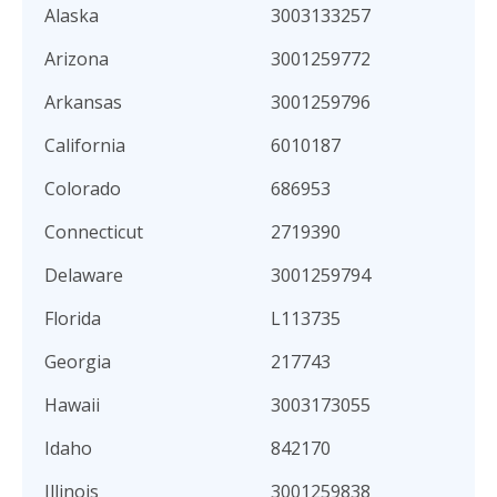
Alaska
3003133257
Arizona
3001259772
Arkansas
3001259796
California
6010187
Colorado
686953
Connecticut
2719390
Delaware
3001259794
Florida
L113735
Georgia
217743
Hawaii
3003173055
Idaho
842170
Illinois
3001259838