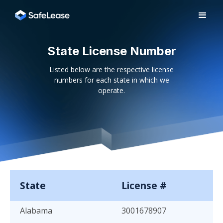
State License Number
Listed below are the respective license
numbers for each state in which we
operate.
State
License #
Alabama
3001678907