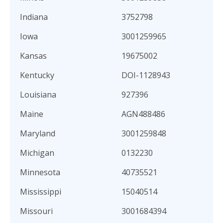
Indiana
3752798
Iowa
3001259965
Kansas
19675002
Kentucky
DOI-1128943
Louisiana
927396
Maine
AGN488486
Maryland
3001259848
Michigan
0132230
Minnesota
40735521
Mississippi
15040514
Missouri
3001684394