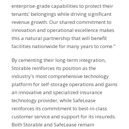
enterprise-grade capabilities to protect their
tenants' belongings while driving significant
revenue growth. Our shared commitment to
innovation and operational excellence makes
this a natural partnership that will benefit
facilities nationwide for many years to come."
By cementing their long-term integration,
Storable reinforces its position as the
industry's most comprehensive technology
platform for self-storage operations and gains
an innovative and specialized insurance
technology provider, while SafeLease
reinforces its commitment to best-in-class
customer service and support for its insureds.
Both Storable and SafeLease remain