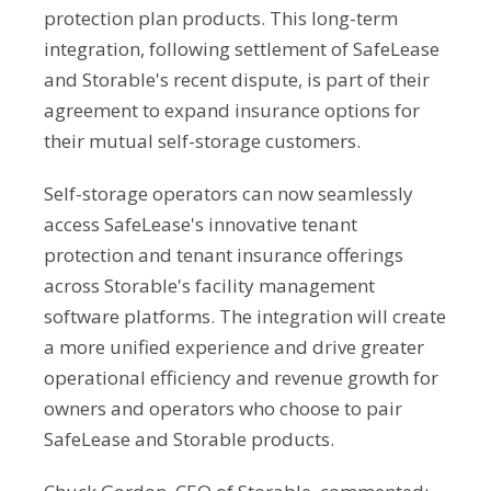
protection plan products. This long-term
integration, following settlement of SafeLease
and Storable's recent dispute, is part of their
agreement to expand insurance options for
their mutual self-storage customers.
Self-storage operators can now seamlessly
access SafeLease's innovative tenant
protection and tenant insurance offerings
across Storable's facility management
software platforms. The integration will create
a more unified experience and drive greater
operational efficiency and revenue growth for
owners and operators who choose to pair
SafeLease and Storable products.