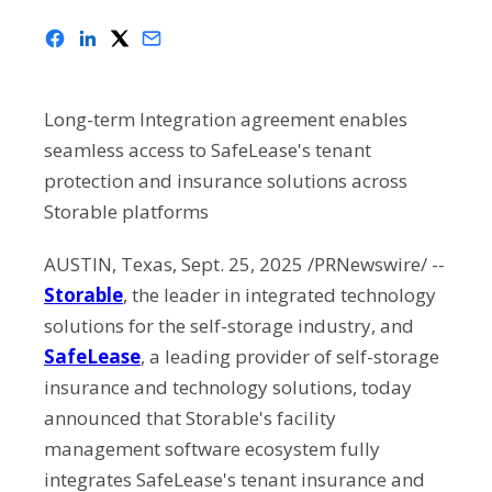
Long-term Integration agreement enables
seamless access to SafeLease's tenant
protection and insurance solutions across
Storable platforms
AUSTIN, Texas, Sept. 25, 2025 /PRNewswire/ --
Storable
, the leader in integrated technology
solutions for the self-storage industry, and
SafeLease
, a leading provider of self-storage
insurance and technology solutions, today
announced that Storable's facility
management software ecosystem fully
integrates SafeLease's tenant insurance and