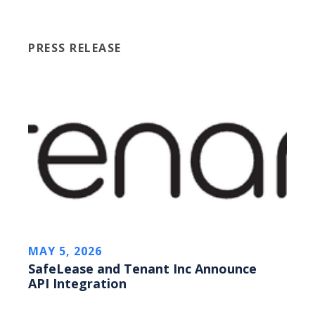
PRESS RELEASE
MAY 5, 2026
SafeLease and Tenant Inc Announce
API Integration