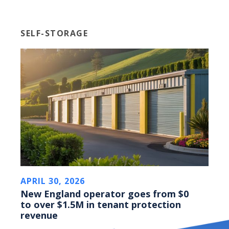
SELF-STORAGE
APRIL 30, 2026
New England operator goes from $0
to over $1.5M in tenant protection
revenue