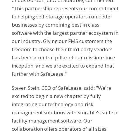
Chuck Gordon, CEO of Storable, commented:
"This partnership represents our commitment
to helping self-storage operators run better
businesses by combining best in class
software with the largest partner ecosystem in
our industry. Giving our FMS customers the
freedom to choose their third party vendors
has been a central pillar of our mission since
inception, and we are excited to expand that
further with SafeLease."
Steven Stein, CEO of SafeLease, said: "We're
excited to begin a new chapter by fully
integrating our technology and risk
management solutions with Storable's suite of
facility management software. Our
collaboration offers operators of all sizes