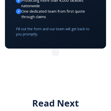
Protecting more than 4,000 facilities
✓
nationwide
One dedicated team from first quote
✓
through claims
Fill out the form and our team will get back to
you promptly.
Read Next