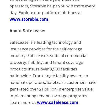
operators, Storable helps you win more every
day. Explore our platform solutions at
www.storable.com
.
About SafeLease:
SafeLease is a leading technology and
insurance provider for the self-storage
industry. SafeLease's suite of commercial
property, liability, and tenant coverage
products insure over 3,500 facilities
nationwide. From single facility owners to
national operators, SafeLease customers have
generated over $1 billion in enterprise value
implementing tenant coverage programs.
Learn more at
www.safelease.com
.