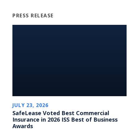
PRESS RELEASE
JULY 23, 2026
SafeLease Voted Best Commercial
Insurance in 2026 ISS Best of Business
Awards