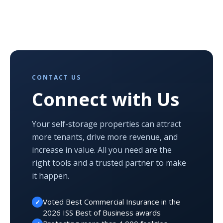
CONTACT US
Connect with Us
Your self-storage properties can attract
more tenants, drive more revenue, and
increase in value. All you need are the
right tools and a trusted partner to make
it happen.
Voted Best Commercial Insurance in the
✓
2026 ISS Best of Business awards