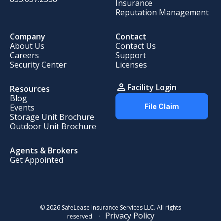
Insurance
Reputation Management
Company
Contact
About Us
Contact Us
Careers
Support
Security Center
Licenses
Facility Login
Resources
Blog
Events
File Claim
Storage Unit Brochure
Outdoor Unit Brochure
Agents
&
Brokers
Get Appointed
© 2026 SafeLease Insurance Services LLC. All rights
Privacy Policy
reserved.
·