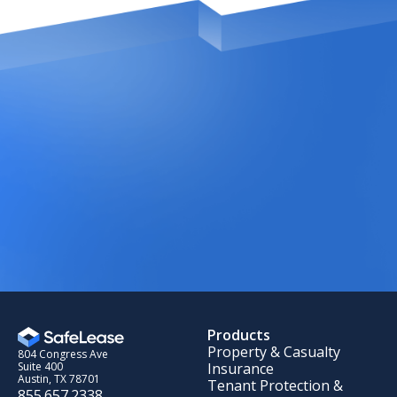
Products
Property & Casualty
804 Congress Ave
Insurance
Suite 400
Austin, TX 78701
Tenant Protection &
855.657.2338