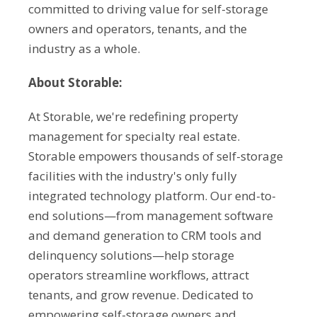
committed to driving value for self-storage
owners and operators, tenants, and the
industry as a whole.
About Storable:
At Storable, we're redefining property
management for specialty real estate.
Storable empowers thousands of self-storage
facilities with the industry's only fully
integrated technology platform. Our end-to-
end solutions—from management software
and demand generation to CRM tools and
delinquency solutions—help storage
operators streamline workflows, attract
tenants, and grow revenue. Dedicated to
empowering self-storage owners and