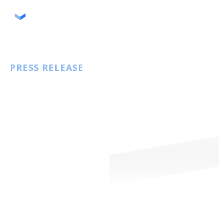
September 25, 2025
PRESS RELEASE
Storable and SafeLease Announce
Integration